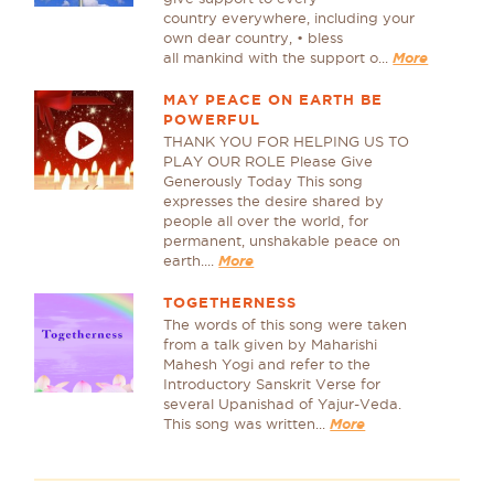
country everywhere, including your
own dear country, • bless
all mankind with the support o...
More
MAY PEACE ON EARTH BE
POWERFUL
THANK YOU FOR HELPING US TO
PLAY OUR ROLE Please Give
Generously Today This song
expresses the desire shared by
people all over the world, for
permanent, unshakable peace on
earth....
More
TOGETHERNESS
The words of this song were taken
from a talk given by Maharishi
Mahesh Yogi and refer to the
Introductory Sanskrit Verse for
several Upanishad of Yajur-Veda.
This song was written...
More