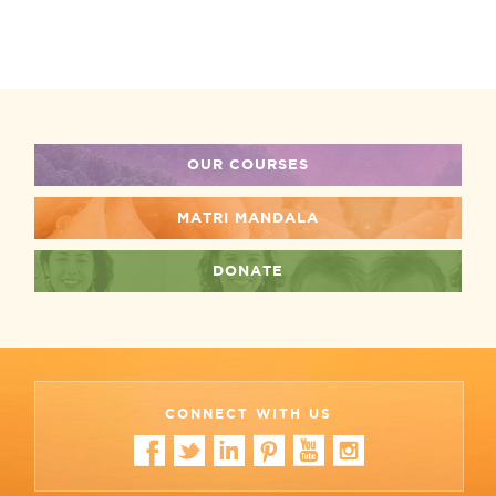
OUR COURSES
MATRI MANDALA
DONATE
CONNECT WITH US