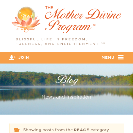
JOIN
MENU
Blog
News and Inspiration
Showing posts from the
category
PEACE