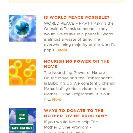
IS WORLD PEACE POSSIBLE?
WORLD PEACE – PART 1 Asking the
Questions To ask someone if they
would like to live in a peaceful world
is almost a waste of time. The
overwhelming majority of the world’s
popu...
More
NOURISHING POWER ON THE
MOVE
The Nourishing Power of Nature Is
On the Move and the Transcendent
Is Bubbling Up We constantly cherish
Maharishi’s glorious vision for the
Mother Divine Programsm. It is our
gr...
More
WAYS TO DONATE TO THE
MOTHER DIVINE PROGRAM℠
If you would like to help The
Mother Divine Program •
give support to every