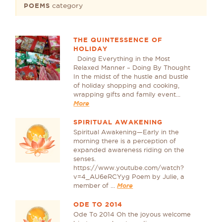
category
POEMS
THE QUINTESSENCE OF
HOLIDAY
Doing Everything in the Most
Relaxed Manner – Doing By Thought
In the midst of the hustle and bustle
of holiday shopping and cooking,
wrapping gifts and family event...
More
SPIRITUAL AWAKENING
Spiritual Awakening—Early in the
morning there is a perception of
expanded awareness riding on the
senses.
https://www.youtube.com/watch?
v=4_AU6eRCYyg Poem by Julie, a
member of ...
More
ODE TO 2014
Ode To 2014 Oh the joyous welcome