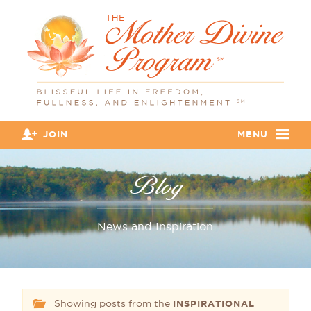
JOIN
MENU
Blog
News and Inspiration
Showing posts from the
INSPIRATIONAL