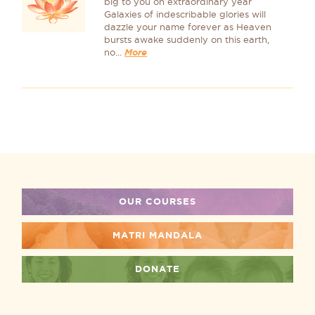
big to you oh extraordinary year
Galaxies of indescribable glories will
dazzle your name forever as Heaven
bursts awake suddenly on this earth,
no...
More
OUR COURSES
MATRI MANDALA
DONATE