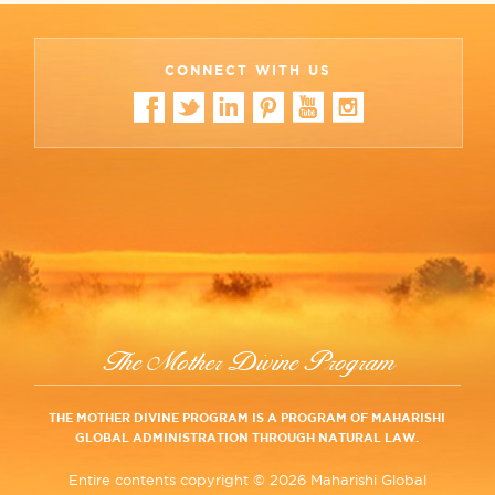
CONNECT WITH US
The Mother Divine Program
THE MOTHER DIVINE PROGRAM IS A PROGRAM OF MAHARISHI
GLOBAL ADMINISTRATION THROUGH NATURAL LAW.
Entire contents copyright ©
2026 Maharishi Global