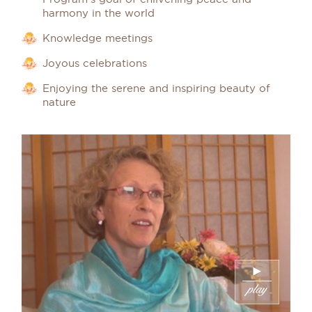
harmony in the world
Knowledge meetings
Joyous celebrations
Enjoying the serene and inspiring beauty of
nature