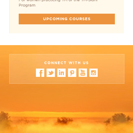
Program
UPCOMING COURSES
CONNECT WITH US