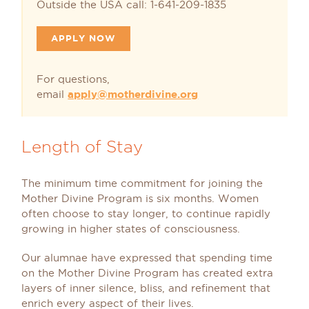
Outside the USA call: 1-641-209-1835
APPLY NOW
For questions,
email
apply@motherdivine.org
Length of Stay
The minimum time commitment for joining the
Mother Divine Program is six months. Women
often choose to stay longer, to continue rapidly
growing in higher states of consciousness.
Our alumnae have expressed that spending time
on the Mother Divine Program has created extra
layers of inner silence, bliss, and refinement that
enrich every aspect of their lives.