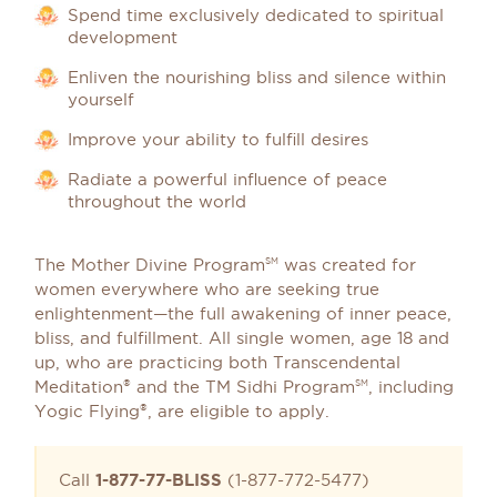
Spend time exclusively dedicated to spiritual
development
Enliven the nourishing bliss and silence within
yourself
Improve your ability to fulfill desires
Radiate a powerful influence of peace
throughout the world
The Mother Divine Program
was created for
SM
women everywhere who are seeking true
enlightenment—the full awakening of inner peace,
bliss, and fulfillment. All single women, age 18 and
up, who are practicing both Transcendental
Meditation
and the TM Sidhi Program
, including
®
SM
Yogic Flying
, are eligible to apply.
®
Call
1-877-77-BLISS
(1-877-772-5477)