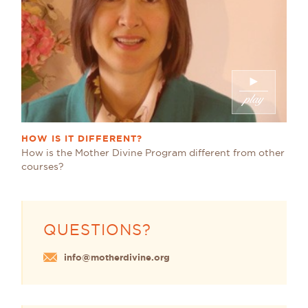
HOW IS IT DIFFERENT?
How is the Mother Divine Program different from other
courses?
QUESTIONS?
info@motherdivine.org