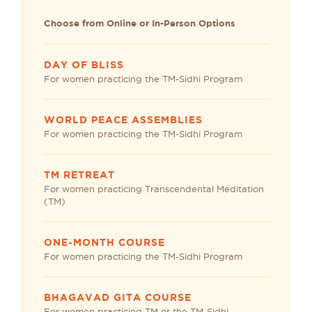
Choose from Online or In-Person Options
DAY OF BLISS
For women practicing the TM-Sidhi Program
WORLD PEACE ASSEMBLIES
For women practicing the TM-Sidhi Program
TM RETREAT
For women practicing Transcendental Meditation
(TM)
ONE-MONTH COURSE
For women practicing the TM-Sidhi Program
BHAGAVAD GITA COURSE
For women practicing TM or the TM-Sidhi