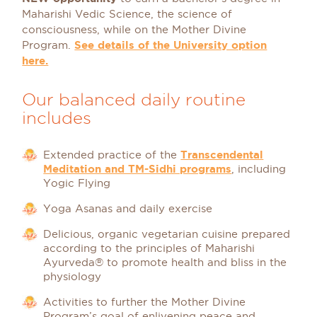
Maharishi Vedic Science, the science of
consciousness, while on the Mother Divine
Program.
See details of the University option
here.
Our balanced daily routine
includes
Extended practice of the
Transcendental
Meditation and TM-Sidhi programs
, including
Yogic Flying
Yoga Asanas and daily exercise
Delicious, organic vegetarian cuisine prepared
according to the principles of Maharishi
Ayurveda® to promote health and bliss in the
physiology
Activities to further the Mother Divine
Program’s goal of enlivening peace and