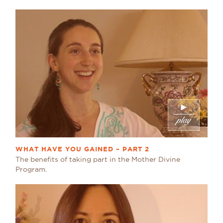
WHAT HAVE YOU GAINED – PART 2
The benefits of taking part in the Mother Divine
Program.