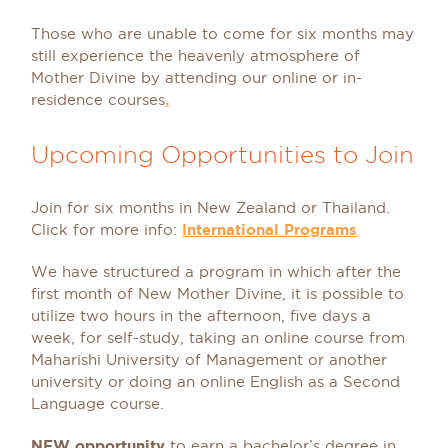
Those who are unable to come for six months may
still experience the heavenly atmosphere of
Mother Divine by attending our online or in-
residence courses
.
Upcoming Opportunities to Join
Join for six months in New Zealand or Thailand.
Click for more info:
International Programs
We have structured a program in which after the
first month of New Mother Divine, it is possible to
utilize two hours in the afternoon, five days a
week, for self-study, taking an online course from
Maharishi University of Management or another
university or doing an online English as a Second
Language course.
NEW opportunity
to earn a bachelor’s degree in