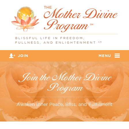
JOIN
MENU
Join the Mother Divine
Program
Awaken Inner Peace, Bliss, and Fulfillment