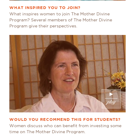
WHAT INSPIRED YOU TO JOIN?
What inspires women to join The Mother Divine
Program? Several members of The Mother Divine
Program give their perspectives.
WOULD YOU RECOMMEND THIS FOR STUDENTS?
Women discuss who can benefit from investing some
time on The Mother Divine Program.