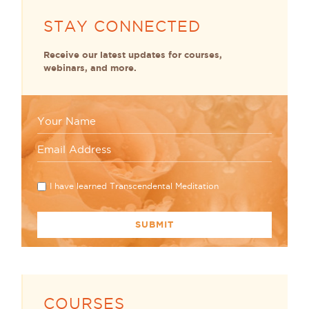
STAY CONNECTED
Receive our latest updates for courses,
webinars, and more.
I have learned Transcendental Meditation
COURSES