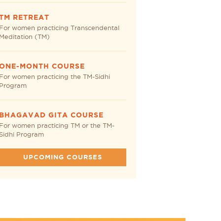
TM RETREAT
For women practicing Transcendental
Meditation (TM)
ONE-MONTH COURSE
For women practicing the TM-Sidhi
Program
BHAGAVAD GITA COURSE
For women practicing TM or the TM-
Sidhi Program
UPCOMING COURSES