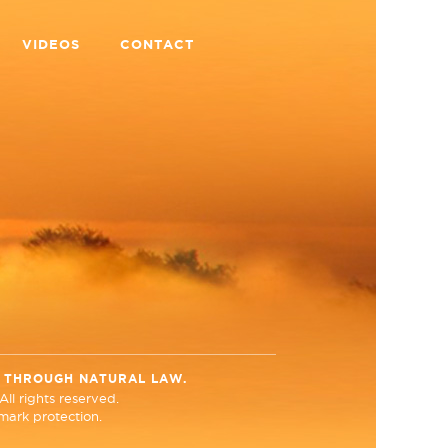
VIDEOS
CONTACT
N THROUGH NATURAL LAW.
ll rights reserved.
ark protection.