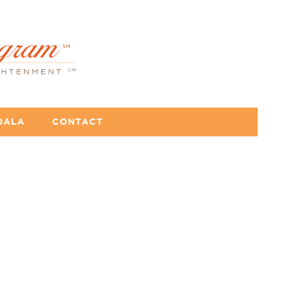
DALA
CONTACT
se