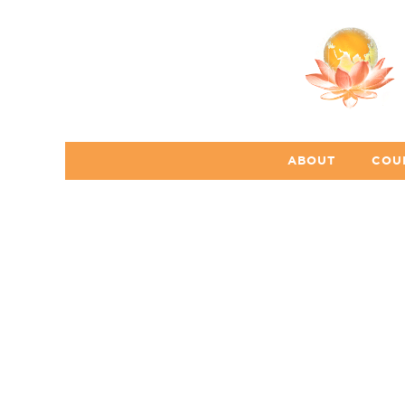
ABOUT
COU
s