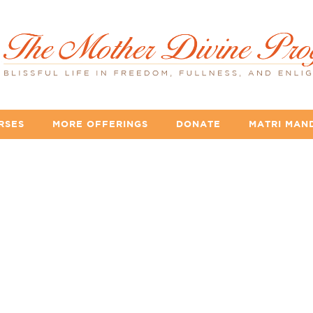
RSES
MORE OFFERINGS
DONATE
MATRI MAN
lideshow_yellow_ro