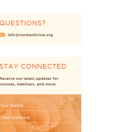
QUESTIONS?
info@motherdivine.org
STAY CONNECTED
Receive our latest updates for
courses, webinars, and more.