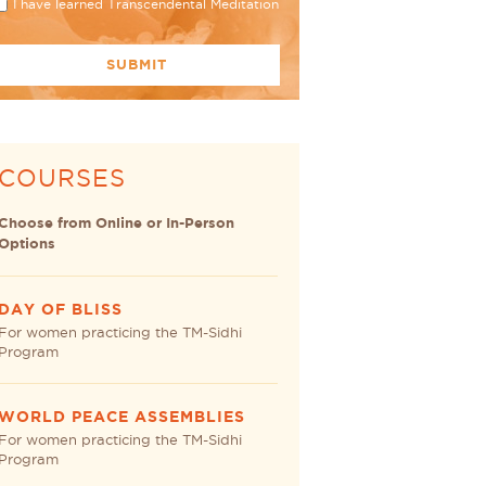
I have learned Transcendental Meditation
COURSES
Choose from Online or In-Person
Options
DAY OF BLISS
For women practicing the TM-Sidhi
Program
WORLD PEACE ASSEMBLIES
For women practicing the TM-Sidhi
Program