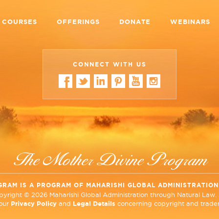
COURSES
OFFERINGS
DONATE
WEBINARS
CONNECT WITH US
The Mother Divine Program
GRAM IS A PROGRAM OF MAHARISHI GLOBAL ADMINISTRATIO
opyright ©
2026 Maharishi Global Administration through Natural Law. A
 our
Privacy Policy
and
Legal Details
concerning copyright and tradem