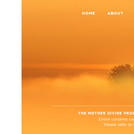
HOME
ABOUT
THE MOTHER DIVINE PRO
Entire contents c
Please refer to