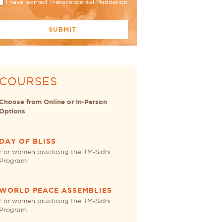
I have learned Transcendental Meditation
COURSES
Choose from Online or In-Person
Options
DAY OF BLISS
For women practicing the TM-Sidhi
Program
WORLD PEACE ASSEMBLIES
For women practicing the TM-Sidhi
Program