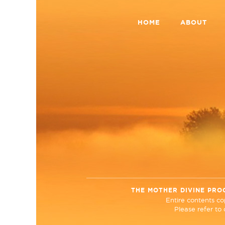
HOME
ABOUT
THE MOTHER DIVINE PRO
Entire contents c
Please refer to