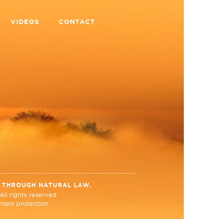
VIDEOS
CONTACT
N THROUGH NATURAL LAW.
ll rights reserved.
ark protection.