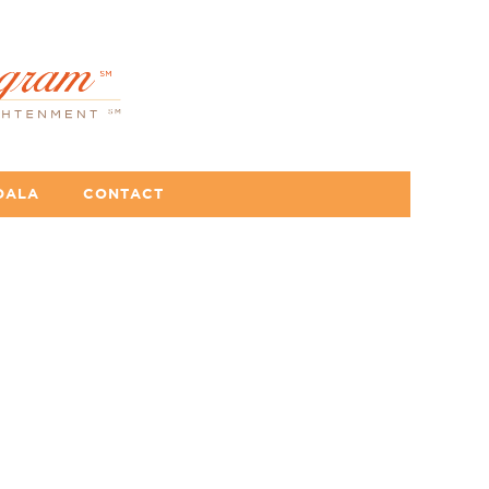
DALA
CONTACT
e