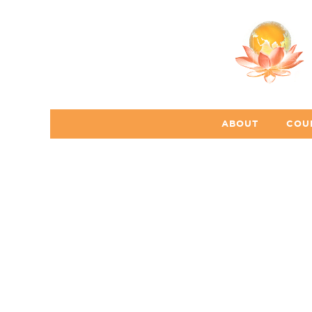
ABOUT
COU