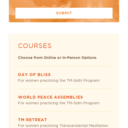
COURSES
Choose from Online or In-Person Options
DAY OF BLISS
For women practicing the TM-Sidhi Program
WORLD PEACE ASSEMBLIES
For women practicing the TM-Sidhi Program
TM RETREAT
For women practicing Transcendental Meditation