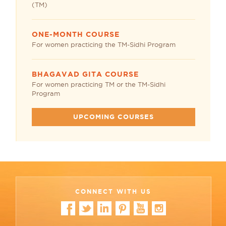
(TM)
ONE-MONTH COURSE
For women practicing the TM-Sidhi Program
BHAGAVAD GITA COURSE
For women practicing TM or the TM-Sidhi
Program
UPCOMING COURSES
CONNECT WITH US