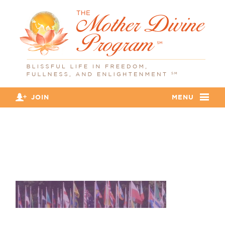
JOIN
MENU
banner_flags