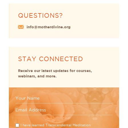
QUESTIONS?
info@motherdivine.org
STAY CONNECTED
Receive our latest updates for courses,
webinars, and more.
I have learned Transcendental Meditation