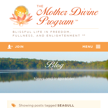
JOIN
MENU
Blog
News and Inspiration
Showing posts tagged
SEAGULL