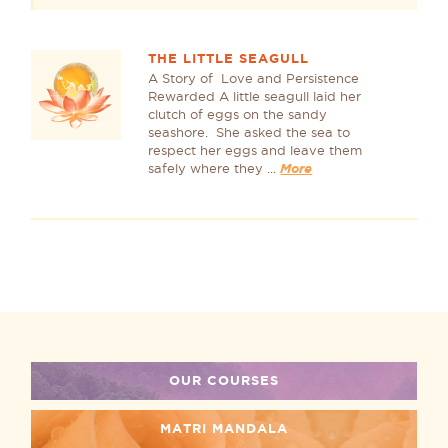
THE LITTLE SEAGULL
A Story of Love and Persistence
Rewarded A little seagull laid her
clutch of eggs on the sandy
seashore. She asked the sea to
respect her eggs and leave them
safely where they ...
More
OUR COURSES
MATRI MANDALA