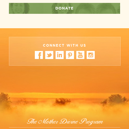
DONATE
CONNECT WITH US
The Mother Divine Program