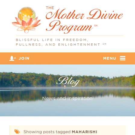
JOIN
MENU
Blog
News and Inspiration
Showing posts tagged
MAHARISHI