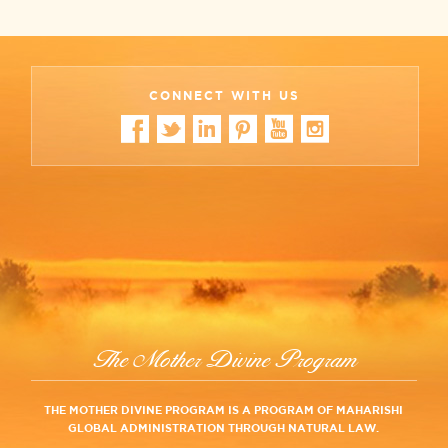
CONNECT WITH US
The Mother Divine Program
THE MOTHER DIVINE PROGRAM IS A PROGRAM OF MAHARISHI
GLOBAL ADMINISTRATION THROUGH NATURAL LAW.