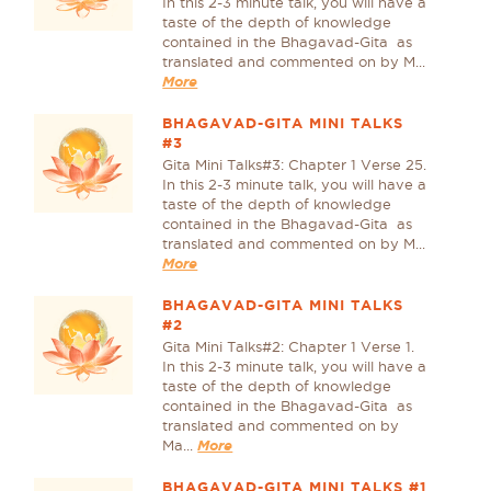
In this 2-3 minute talk, you will have a
taste of the depth of knowledge
contained in the Bhagavad-Gita as
translated and commented on by M...
More
BHAGAVAD-GITA MINI TALKS
#3
Gita Mini Talks#3: Chapter 1 Verse 25.
In this 2-3 minute talk, you will have a
taste of the depth of knowledge
contained in the Bhagavad-Gita as
translated and commented on by M...
More
BHAGAVAD-GITA MINI TALKS
#2
Gita Mini Talks#2: Chapter 1 Verse 1.
In this 2-3 minute talk, you will have a
taste of the depth of knowledge
contained in the Bhagavad-Gita as
translated and commented on by
Ma...
More
BHAGAVAD-GITA MINI TALKS #1