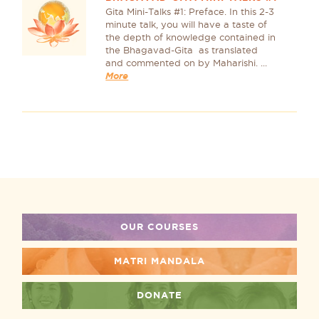
Gita Mini-Talks #1: Preface. In this 2-3
minute talk, you will have a taste of
the depth of knowledge contained in
the Bhagavad-Gita as translated
and commented on by Maharishi. ...
More
OUR COURSES
MATRI MANDALA
DONATE