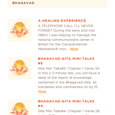
BHAGAVAD
A HEALING EXPERIENCE
A TELEPHONE CALL I’LL NEVER
FORGET During the early and mid
1990’s I was helping to manage the
national communications center in
Britain for the Transcendental
Meditation® mov...
More
BHAGAVAD-GITA MINI TALKS
#5
Gita Mini Talks#5: Chapter 1 Verse 34.
In this 2-3 minute talk, you will have a
taste of the depth of knowledge
contained in the Bhagavad-Gita as
translated and commented on by M...
More
BHAGAVAD-GITA MINI TALKS
#4
Gita Mini Talks#4: Chapter 1 Verse 28.