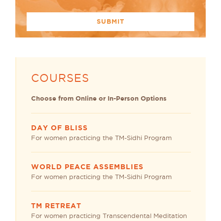
COURSES
Choose from Online or In-Person Options
DAY OF BLISS
For women practicing the TM-Sidhi Program
WORLD PEACE ASSEMBLIES
For women practicing the TM-Sidhi Program
TM RETREAT
For women practicing Transcendental Meditation