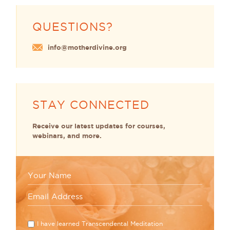
QUESTIONS?
info@motherdivine.org
STAY CONNECTED
Receive our latest updates for courses,
webinars, and more.
I have learned Transcendental Meditation