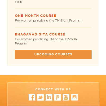
(TM)
ONE-MONTH COURSE
For women practicing the TM-Sidhi Program
BHAGAVAD GITA COURSE
For women practicing TM or the TM-Sidhi
Program
UPCOMING COURSES
CONNECT WITH US