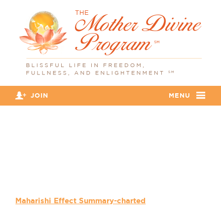
JOIN
MENU
Maharishi Effect Summary-
charted
Maharishi Effect Summary-charted