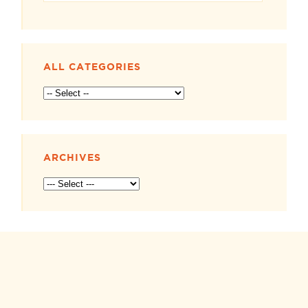
ALL CATEGORIES
ARCHIVES