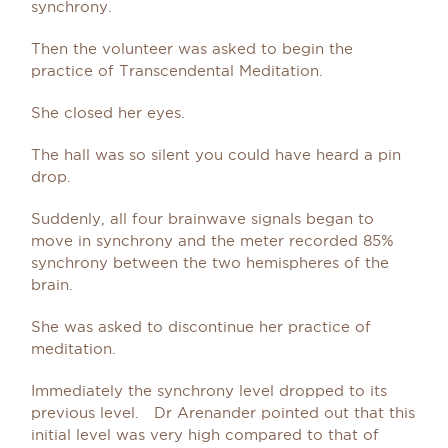
synchrony.
Then the volunteer was asked to begin the
practice of Transcendental Meditation.
She closed her eyes.
The hall was so silent you could have heard a pin
drop.
Suddenly, all four brainwave signals began to
move in synchrony and the meter recorded 85%
synchrony between the two hemispheres of the
brain.
She was asked to discontinue her practice of
meditation.
Immediately the synchrony level dropped to its
previous level. Dr Arenander pointed out that this
initial level was very high compared to that of