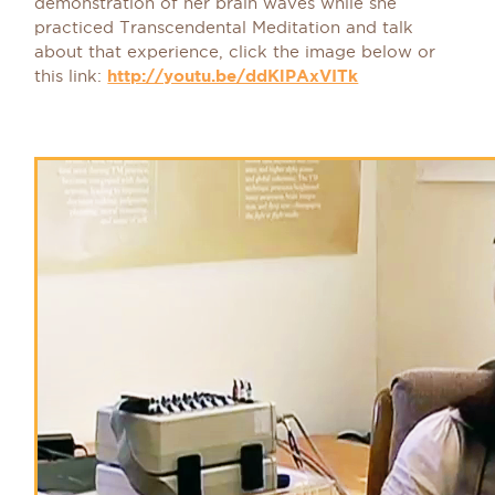
demonstration of her brain waves while she
practiced Transcendental Meditation and talk
about that experience, click the image below or
this link:
http://youtu.be/ddKlPAxVITk