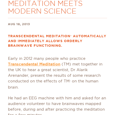
MEDITATION MEETS
MODERN SCIENCE
AUG 18, 2013
TRANSCENDENTAL MEDITATION
AUTOMATICALLY
®
AND IMMEDIATELY ALLOWS ORDERLY
BRAINWAVE FUNCTIONING.
Early in 2012 many people who practice
Transcendental Meditation
(TM) met together in
the UK to hear a great scientist, Dr Alarik
Arenander, present the results of some research
conducted on the effects of TM
on the human
®
brain.
He had an EEG machine with him and asked for an
audience volunteer to have brainwaves mapped
before, during and after practicing the meditation
for a few minutes.