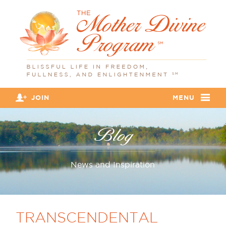
JOIN
MENU
Blog
News and Inspiration
TRANSCENDENTAL