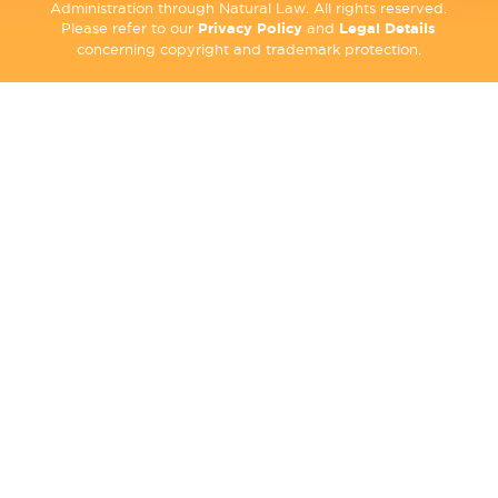
Administration through Natural Law. All rights reserved.
Please refer to our
Privacy Policy
and
Legal Details
concerning copyright and trademark protection.