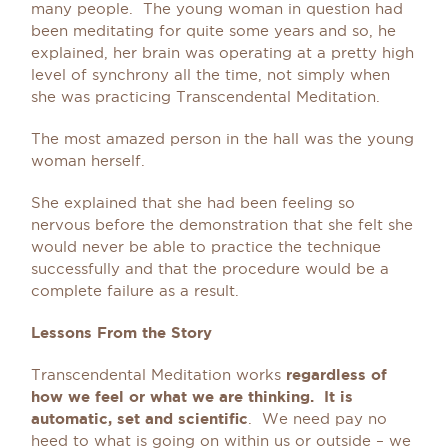
many people. The young woman in question had
been meditating for quite some years and so, he
explained, her brain was operating at a pretty high
level of synchrony all the time, not simply when
she was practicing Transcendental Meditation.
The most amazed person in the hall was the young
woman herself.
She explained that she had been feeling so
nervous before the demonstration that she felt she
would never be able to practice the technique
successfully and that the procedure would be a
complete failure as a result.
Lessons From the Story
Transcendental Meditation works
regardless of
how we feel or what we are thinking. It is
automatic, set and scientific
. We need pay no
heed to what is going on within us or outside – we