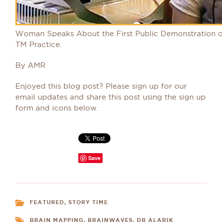
Woman Speaks About the First Public Demonstration o
TM Practice.
By AMR
Enjoyed this blog post? Please sign up for our
email updates and share this post using the sign up
form and icons below.
Save
FEATURED
,
STORY TIME
BRAIN MAPPING
,
BRAINWAVES
,
DR ALARIK