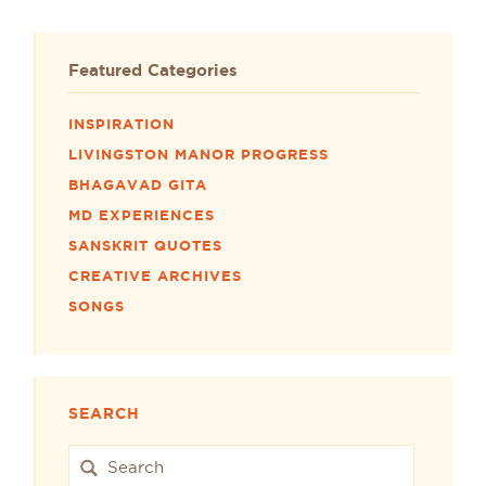
Featured Categories
INSPIRATION
LIVINGSTON MANOR PROGRESS
BHAGAVAD GITA
MD EXPERIENCES
SANSKRIT QUOTES
CREATIVE ARCHIVES
SONGS
SEARCH