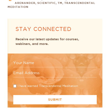
ARENANDER
,
SCIENTIFIC
,
TM
,
TRANSCENDENTAL
MEDITATION
STAY CONNECTED
Receive our latest updates for courses,
webinars, and more.
I have learned Transcendental Meditation