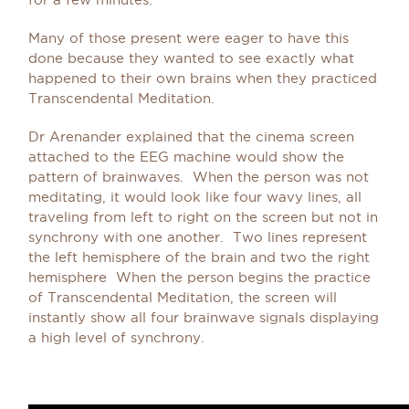
Many of those present were eager to have this
done because they wanted to see exactly what
happened to their own brains when they practiced
Transcendental Meditation.
Dr Arenander explained that the cinema screen
attached to the EEG machine would show the
pattern of brainwaves. When the person was not
meditating, it would look like four wavy lines, all
traveling from left to right on the screen but not in
synchrony with one another. Two lines represent
the left hemisphere of the brain and two the right
hemisphere When the person begins the practice
of Transcendental Meditation, the screen will
instantly show all four brainwave signals displaying
a high level of synchrony.