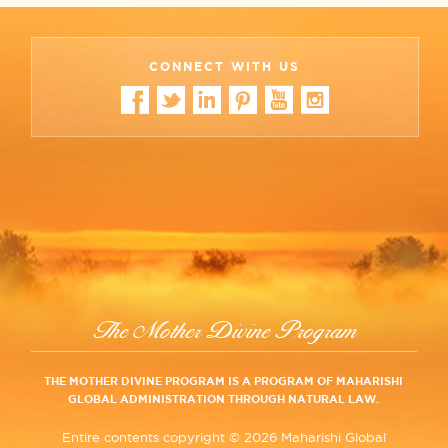
CONNECT WITH US
The Mother Divine Program
THE MOTHER DIVINE PROGRAM IS A PROGRAM OF MAHARISHI
GLOBAL ADMINISTRATION THROUGH NATURAL LAW.
Entire contents copyright ©
2026 Maharishi Global