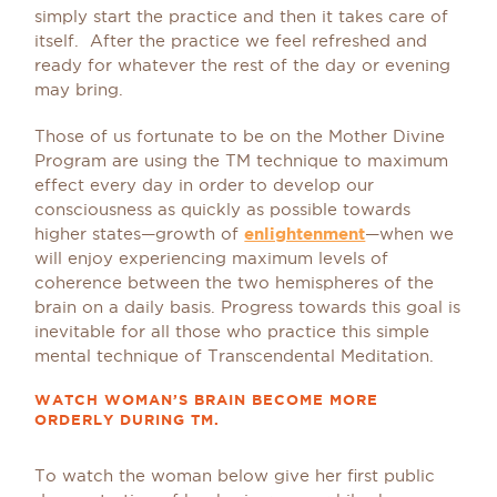
simply start the practice and then it takes care of
itself. After the practice we feel refreshed and
ready for whatever the rest of the day or evening
may bring.
Those of us fortunate to be on the Mother Divine
Program are using the TM technique to maximum
effect every day in order to develop our
consciousness as quickly as possible towards
higher states—growth of
enlightenment
—when we
will enjoy experiencing maximum levels of
coherence between the two hemispheres of the
brain on a daily basis. Progress towards this goal is
inevitable for all those who practice this simple
mental technique of Transcendental Meditation.
WATCH WOMAN’S BRAIN BECOME MORE
ORDERLY DURING TM.
To watch the woman below give her first public