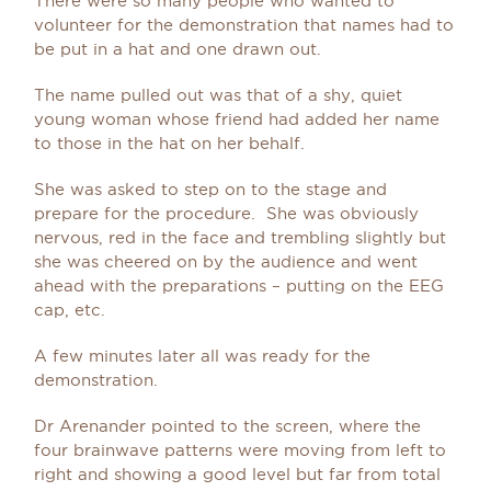
There were so many people who wanted to
volunteer for the demonstration that names had to
be put in a hat and one drawn out.
The name pulled out was that of a shy, quiet
young woman whose friend had added her name
to those in the hat on her behalf.
She was asked to step on to the stage and
prepare for the procedure. She was obviously
nervous, red in the face and trembling slightly but
she was cheered on by the audience and went
ahead with the preparations – putting on the EEG
cap, etc.
A few minutes later all was ready for the
demonstration.
Dr Arenander pointed to the screen, where the
four brainwave patterns were moving from left to
right and showing a good level but far from total