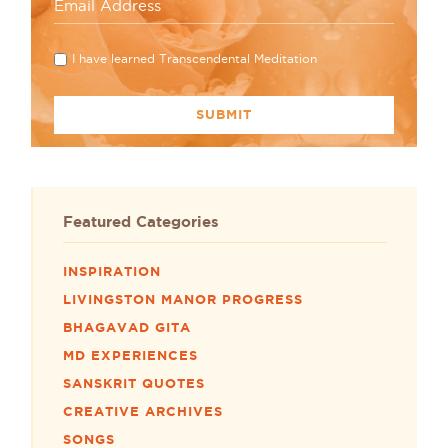
I have learned Transcendental Meditation
Featured Categories
INSPIRATION
LIVINGSTON MANOR PROGRESS
BHAGAVAD GITA
MD EXPERIENCES
SANSKRIT QUOTES
CREATIVE ARCHIVES
SONGS