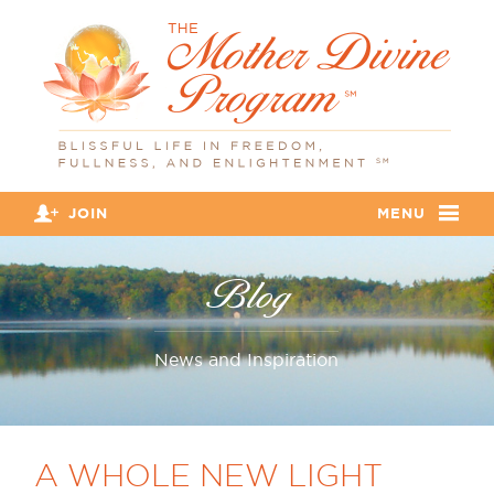
JOIN
MENU
Blog
News and Inspiration
A WHOLE NEW LIGHT