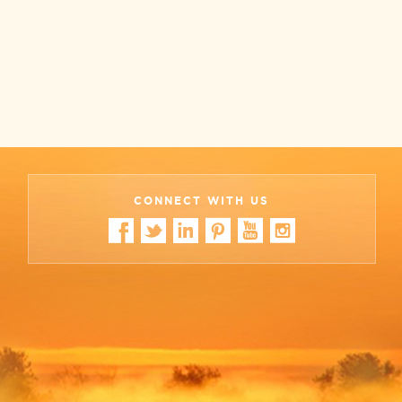
CONNECT WITH US