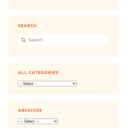
SEARCH
ALL CATEGORIES
ARCHIVES