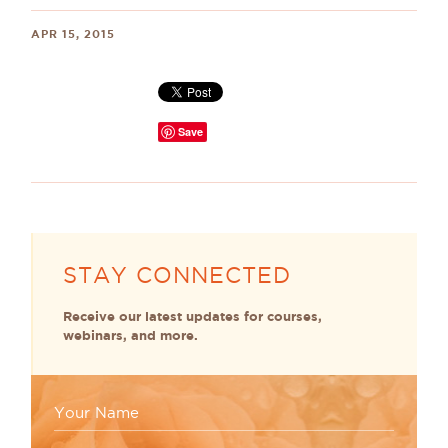
APR 15, 2015
Save
STAY CONNECTED
Receive our latest updates for courses,
webinars, and more.