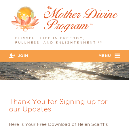
JOIN
MENU
Thank You for Signing up for
our Updates
Here is Your Free Download of Helen Scarff’s