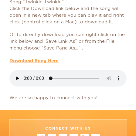
Song “Twinkle Twinkle”.
Click the Download link below and the song will
open in a new tab where you can play it and right
click (control click on a Mac) to download it.
Or to directly download you can right click on the
link below and ‘Save Link As” or from the File
menu choose “Save Page As…” .
Download Song Here
We are so happy to connect with you!
CONNECT WITH US