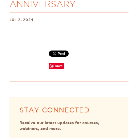
ANNIVERSARY
JUL 2, 2024
Save
STAY CONNECTED
Receive our latest updates for courses,
webinars, and more.