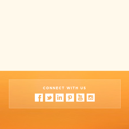
CONNECT WITH US