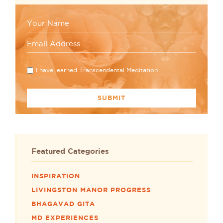
I have learned Transcendental Meditation
Featured Categories
INSPIRATION
LIVINGSTON MANOR PROGRESS
BHAGAVAD GITA
MD EXPERIENCES