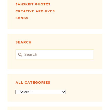
SANSKRIT QUOTES
CREATIVE ARCHIVES
SONGS
SEARCH
ALL CATEGORIES