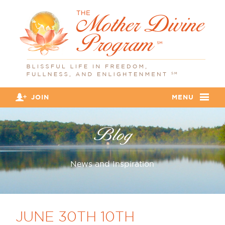
JOIN
MENU
Blog
News and Inspiration
JUNE 30TH 10TH