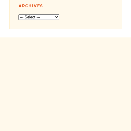
ARCHIVES