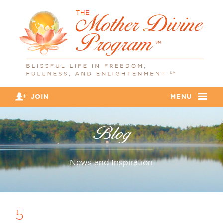
JOIN
MENU
Blog
News and Inspiration
5