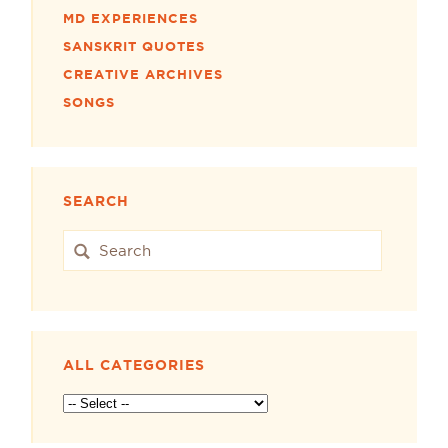
MD EXPERIENCES
SANSKRIT QUOTES
CREATIVE ARCHIVES
SONGS
SEARCH
ALL CATEGORIES