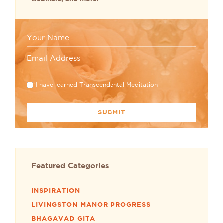
I have learned Transcendental Meditation
Featured Categories
INSPIRATION
LIVINGSTON MANOR PROGRESS
BHAGAVAD GITA