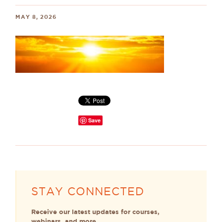
MAY 8, 2026
Save
STAY CONNECTED
Receive our latest updates for courses,
webinars, and more.