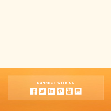
CONNECT WITH US