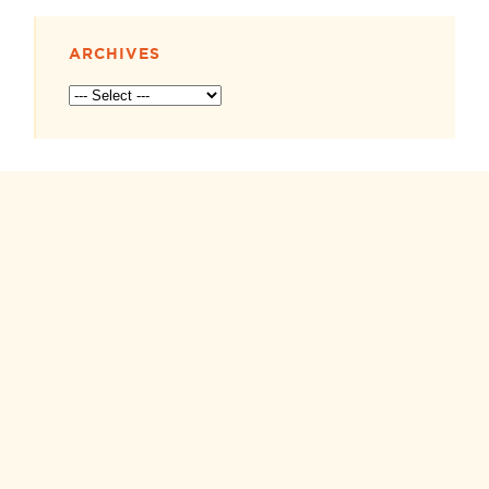
ARCHIVES